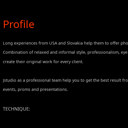
Profile
Long experiences from USA and Slovakia help them to offer photo
Combination of relaxed and informal style, professionalism, eye
create their original work for every client.
Jstudio as a professional team help you to get the best result f
events, proms and presentations.
TECHNIQUE
:
VIDEO: