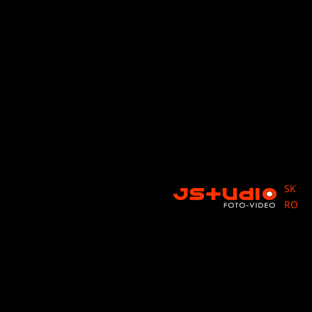
SK
RO