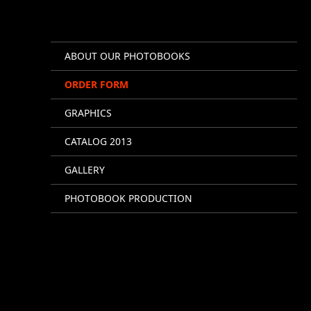
ABOUT OUR PHOTOBOOKS
ORDER FORM
GRAPHICS
CATALOG 2013
GALLERY
PHOTOBOOK PRODUCTION