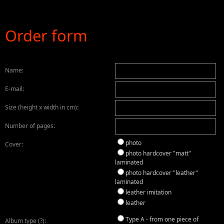
Order form
Name:
E-mail:
Size (height x width in cm):
Number of pages:
photo
Cover:
photo hardcover "matt"
laminated
photo hardcover "leather"
laminated
leather imitation
leather
Type A - from one piece of
Album type (?)
: