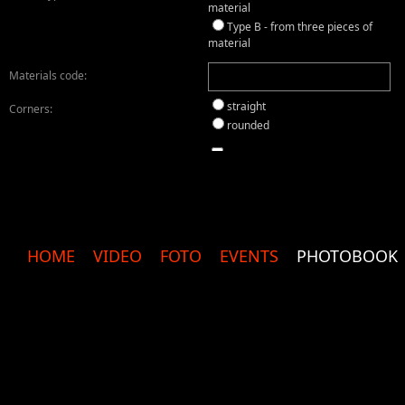
material
Type B - from three pieces of
material
Materials code:
straight
Corners:
rounded
yes
Sewn cover:
black
Velvet:
cream
without
HOME
VIDEO
FOTO
EVENTS
PHOTOBOOK
silk
Photo Paper:
glossy
matte
metallic
Inscription on the front cover:
Inscription on the back cover: