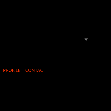
PROFILE
CONTACT